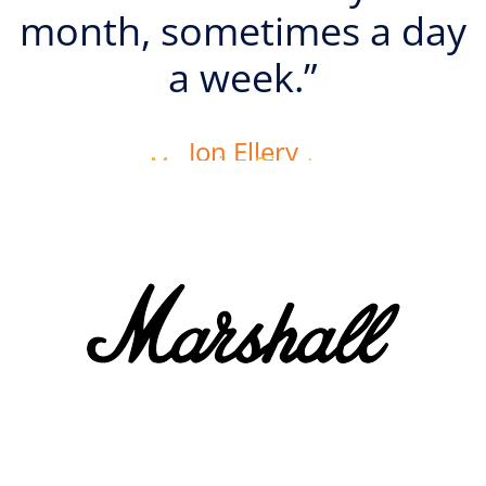
month, sometimes a day
a week.”
Jon Ellery
Managing Director