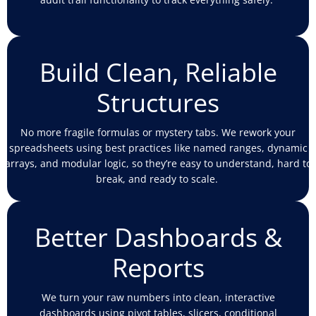
Build Clean, Reliable
Structures
No more fragile formulas or mystery tabs. We rework your
spreadsheets using best practices like named ranges, dynamic
arrays, and modular logic, so
they’re
easy to understand, hard to
break, and ready to scale.
Better Dashboards &
Reports
We turn your raw numbers into clean, interactive
dashboards using pivot tables, slicers, conditional