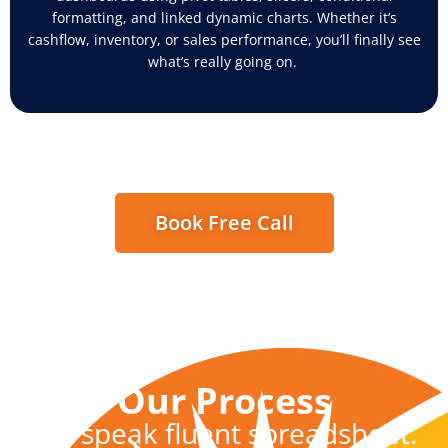
formatting, and linked dynamic charts. Whether
it’s
cashflow
, inventory, or sales performance,
you’ll
finally see
what’s
really going on.
Book Free Call
Our Process
We speak fluent spreadsheet.