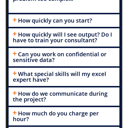
How quickly can you start?
How quickly will I see output? Do I
have to train your consultant?
Can you work on confidential or
sensitive data?
What special skills will my excel
expert have?
How do we communicate during
the project?
How much do you charge per
hour?