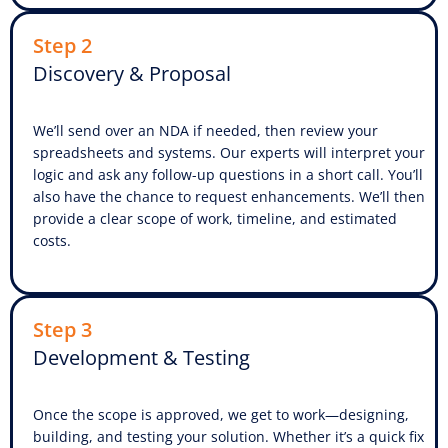
Step 2
Discovery & Proposal
We’ll send over an NDA if needed, then review your
spreadsheets and systems. Our experts will interpret your
logic and ask any follow-up questions in a short call. You’ll
also have the chance to request enhancements. We’ll then
provide a clear scope of work, timeline, and estimated
costs.
Step 3
Development & Testing
Once the scope is approved, we get to work—designing,
building, and testing your solution. Whether it’s a quick fix