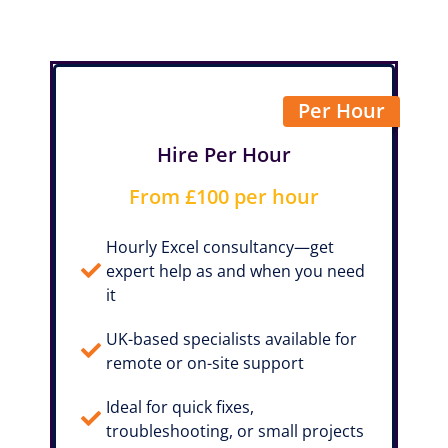
Per Hour
Hire Per Hour
From £100 per hour
Hourly Excel consultancy—get
expert help as and when you need
it
UK-based specialists available for
remote or on-site support
Ideal for quick fixes,
troubleshooting, or small projects