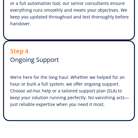
or a full automation tool, our senior consultants ensure
everything runs smoothly and meets your objectives. We
keep you updated throughout and test thoroughly before
handover.
Step 4
Ongoing Support
We’re here for the long haul. Whether we helped for an
hour or built a full system, we offer ongoing support.
Choose ad-hoc help or a tailored support plan (SLA) to
keep your solution running perfectly. No vanishing acts—
just reliable expertise when you need it most.