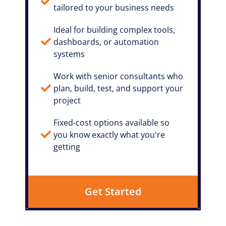
tailored to your business needs
Ideal for building complex tools,
dashboards, or automation
systems
Work with senior consultants who
plan, build, test, and support your
project
Fixed-cost options available so
you know exactly what you're
getting
Get Started