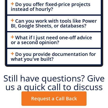
Do you offer fixed-price projects
instead of hourly?
Can you work with tools like Power
BI, Google Sheets, or databases?
What if I just need one-off advice
or a second opinion?
Do you provide documentation for
what you've built?
Still have questions? Give
us a quick call to discuss
Request a Call Back