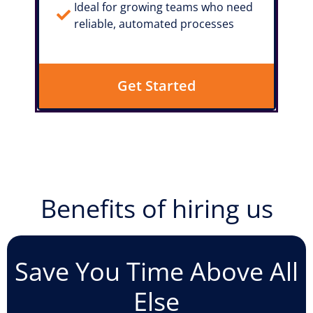
Ideal for growing teams who need
reliable, automated processes
Get Started
Benefits of hiring us
Save You Time Above All
Else