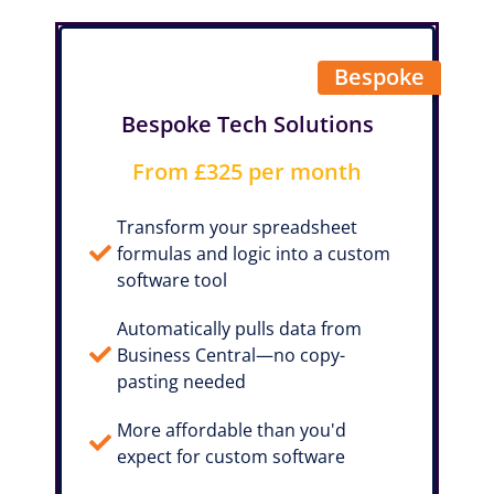
Bespoke
Bespoke Tech Solutions
From £325 per month
Transform your spreadsheet
formulas and logic into a custom
software tool
Automatically pulls data from
Business Central—no copy-
pasting needed
More affordable than you'd
expect for custom software