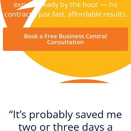
experts ready by the hour — no
contracts, just fast, affordable results.
Book a Free Business Central
Consultation
“It’s probably saved me
two or three days a