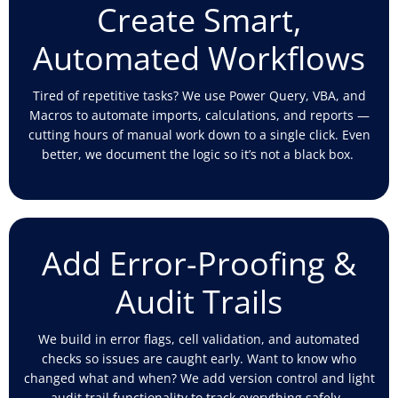
Create Smart,
Automated Workflows
Tired of repetitive tasks? We use Power Query, VBA, and
Macros to automate imports, calculations, and reports —
cutting hours of manual work down to a single click. Even
better, we document the
logic
so
it’s
not a black box.
Add Error-Proofing &
Audit Trails
We build in error flags, cell validation, and automated
checks
so issues are caught early. Want to know who
changed what and when? We add version control and light
audit trail functionality to track everything safely.