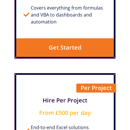
Covers everything from formulas
and VBA to dashboards and
automation
Get Started
Per Project
Hire Per Project
From £500 per day
End-to-end Excel solutions