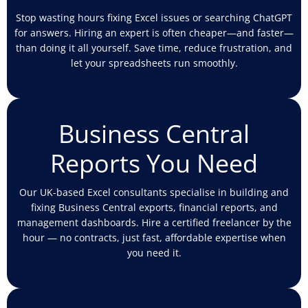
Stop wasting hours fixing Excel issues or searching ChatGPT
for answers. Hiring an expert is often cheaper—and faster—
than doing it all yourself. Save time, reduce frustration, and
let your spreadsheets run smoothly.
Business Central
Reports You Need
Our UK-based Excel consultants specialise in building and
fixing Business Central exports, financial reports, and
management dashboards. Hire a certified freelancer by the
hour — no contracts, just fast, affordable expertise when
you need it.