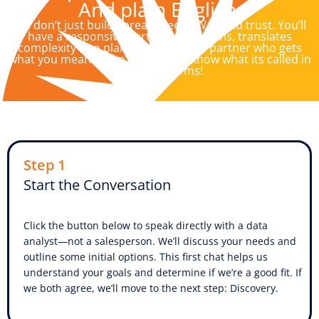
And plain English.
We don’t just build spreadsheets. We build trust. You’ll
have a responsive partner who listens, translates
complexity into plain English, and a partner who gets
what you mean…even if you don’t know what its called in
technical terms!
Step 1
Start the Conversation
Click the button below to speak directly with a data
analyst—not a salesperson. We’ll discuss your needs and
outline some initial options. This first chat helps us
understand your goals and determine if we’re a good fit. If
we both agree, we’ll move to the next step: Discovery.