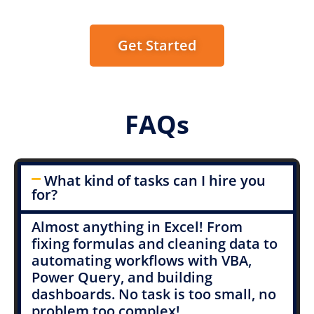
Get Started
FAQs
What kind of tasks can I hire you
for?
Almost anything in Excel! From
fixing formulas and cleaning data to
automating workflows with VBA,
Power Query, and building
dashboards. No task is too small, no
problem too complex!