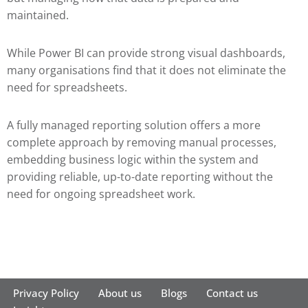
maintained.
While Power BI can provide strong visual dashboards,
many organisations find that it does not eliminate the
need for spreadsheets.
A fully managed reporting solution offers a more
complete approach by removing manual processes,
embedding business logic within the system and
providing reliable, up-to-date reporting without the
need for ongoing spreadsheet work.
Privacy Policy
About us
Blogs
Contact us