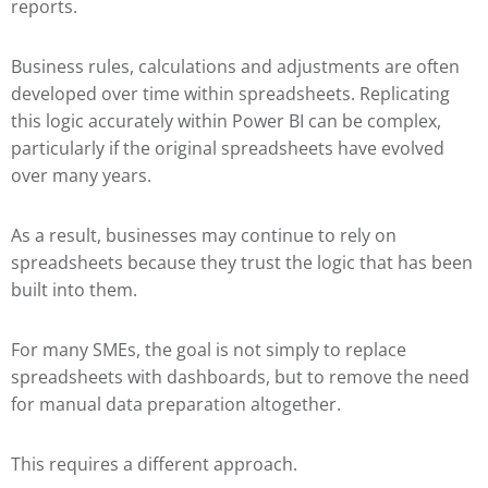
reports.
Business rules, calculations and adjustments are often
developed over time within spreadsheets. Replicating
this logic accurately within Power BI can be complex,
particularly if the original spreadsheets have evolved
over many years.
As a result, businesses may continue to rely on
spreadsheets because they trust the logic that has been
built into them.
For many SMEs, the goal is not simply to replace
spreadsheets with dashboards, but to remove the need
for manual data preparation altogether.
This requires a different approach.