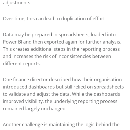
adjustments.
Over time, this can lead to duplication of effort.
Data may be prepared in spreadsheets, loaded into
Power BI and then exported again for further analysis.
This creates additional steps in the reporting process
and increases the risk of inconsistencies between
different reports.
One finance director described how their organisation
introduced dashboards but still relied on spreadsheets
to validate and adjust the data. While the dashboards
improved visibility, the underlying reporting process
remained largely unchanged.
Another challenge is maintaining the logic behind the