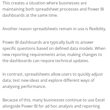
This creates a situation where businesses are
maintaining both spreadsheet processes and Power BI
dashboards at the same time.
Another reason spreadsheets remain in use is flexibility.
Power BI dashboards are typically built to answer
specific questions based on defined data models. When
new reporting requirements arise, making changes to
the dashboards can require technical updates.
In contrast, spreadsheets allow users to quickly adjust
data, test new ideas and explore different ways of
analysing performance.
Because of this, many businesses continue to use Excel
alongside Power BI for ad hoc analysis and reporting