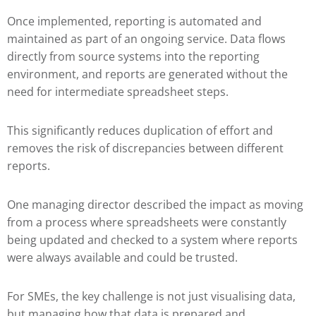
Once implemented, reporting is automated and
maintained as part of an ongoing service. Data flows
directly from source systems into the reporting
environment, and reports are generated without the
need for intermediate spreadsheet steps.
This significantly reduces duplication of effort and
removes the risk of discrepancies between different
reports.
One managing director described the impact as moving
from a process where spreadsheets were constantly
being updated and checked to a system where reports
were always available and could be trusted.
For SMEs, the key challenge is not just visualising data,
but managing how that data is prepared and