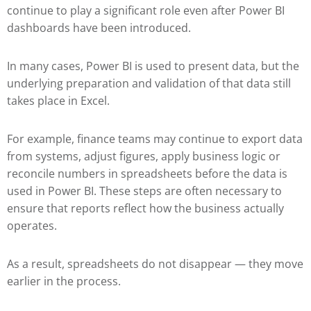
continue to play a significant role even after Power BI
dashboards have been introduced.
In many cases, Power BI is used to present data, but the
underlying preparation and validation of that data still
takes place in Excel.
For example, finance teams may continue to export data
from systems, adjust figures, apply business logic or
reconcile numbers in spreadsheets before the data is
used in Power BI. These steps are often necessary to
ensure that reports reflect how the business actually
operates.
As a result, spreadsheets do not disappear — they move
earlier in the process.