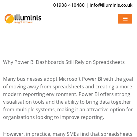
01908 410480
|
info@illuminis.co.uk
Skip
to
content
Why Power BI Dashboards Still Rely on Spreadsheets
Many businesses adopt
Microsoft Power BI
with the goal
of moving away from spreadsheets and creating a more
modern reporting environment. Power BI offers strong
visualisation tools and the ability to bring data together
from multiple systems, making it an attractive option for
organisations looking to improve reporting.
However, in practice, many SMEs find that spreadsheets