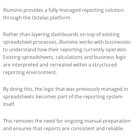
Illuminis provides a fully managed reporting solution
through the Octelas platform.
Rather than layering dashboards on top of existing
spreadsheet processes, illuminis works with businesses
to understand how their reporting currently operates.
Existing spreadsheets, calculations and business logic
are interpreted and recreated within a structured
reporting environment.
By doing this, the logic that was previously managed in
spreadsheets becomes part of the reporting system
itself.
This removes the need for ongoing manual preparation
and ensures that reports are consistent and reliable.