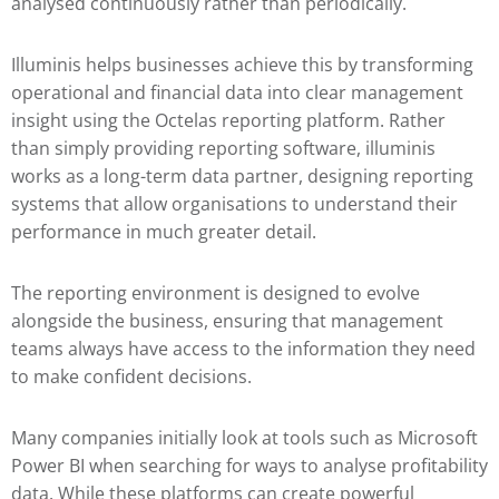
analysed continuously rather than periodically.
Illuminis helps businesses achieve this by transforming
operational and financial data into clear management
insight using the Octelas reporting platform. Rather
than simply providing reporting software, illuminis
works as a long-term data partner, designing reporting
systems that allow organisations to understand their
performance in much greater detail.
The reporting environment is designed to evolve
alongside the business, ensuring that management
teams always have access to the information they need
to make confident decisions.
Many companies initially look at tools such as
Microsoft
Power BI
when searching for ways to analyse profitability
data. While these platforms can create powerful