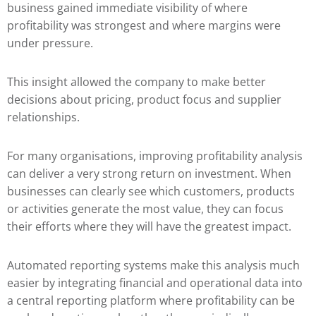
business gained immediate visibility of where
profitability was strongest and where margins were
under pressure.
This insight allowed the company to make better
decisions about pricing, product focus and supplier
relationships.
For many organisations, improving profitability analysis
can deliver a very strong return on investment. When
businesses can clearly see which customers, products
or activities generate the most value, they can focus
their efforts where they will have the greatest impact.
Automated reporting systems make this analysis much
easier by integrating financial and operational data into
a central reporting platform where profitability can be