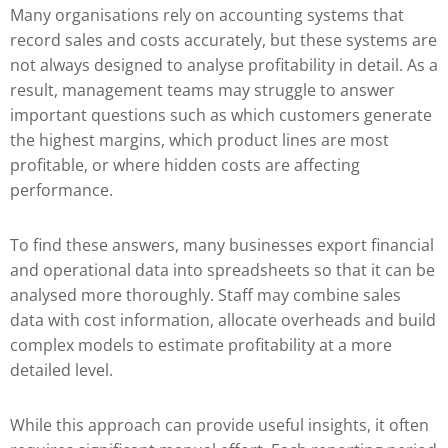
Many organisations rely on accounting systems that
record sales and costs accurately, but these systems are
not always designed to analyse profitability in detail. As a
result, management teams may struggle to answer
important questions such as which customers generate
the highest margins, which product lines are most
profitable, or where hidden costs are affecting
performance.
To find these answers, many businesses export financial
and operational data into spreadsheets so that it can be
analysed more thoroughly. Staff may combine sales
data with cost information, allocate overheads and build
complex models to estimate profitability at a more
detailed level.
While this approach can provide useful insights, it often