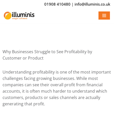
01908 410480
|
info@illuminis.co.uk
Skip
to
content
Why Businesses Struggle to See Profitability by
Customer or Product
Understanding profitability is one of the most important
challenges facing growing businesses. While most
companies can see their overall profit from financial
accounts, it is often much harder to understand which
customers, products or sales channels are actually
generating that profit.