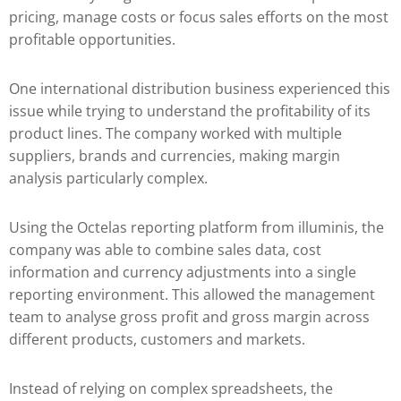
pricing, manage costs or focus sales efforts on the most
profitable opportunities.
One international distribution business experienced this
issue while trying to understand the profitability of its
product lines. The company worked with multiple
suppliers, brands and currencies, making margin
analysis particularly complex.
Using the Octelas reporting platform from illuminis, the
company was able to combine sales data, cost
information and currency adjustments into a single
reporting environment. This allowed the management
team to analyse gross profit and gross margin across
different products, customers and markets.
Instead of relying on complex spreadsheets, the