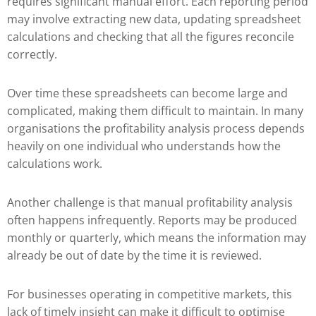
requires significant manual effort. Each reporting period
may involve extracting new data, updating spreadsheet
calculations and checking that all the figures reconcile
correctly.
Over time these spreadsheets can become large and
complicated, making them difficult to maintain. In many
organisations the profitability analysis process depends
heavily on one individual who understands how the
calculations work.
Another challenge is that manual profitability analysis
often happens infrequently. Reports may be produced
monthly or quarterly, which means the information may
already be out of date by the time it is reviewed.
For businesses operating in competitive markets, this
lack of timely insight can make it difficult to optimise