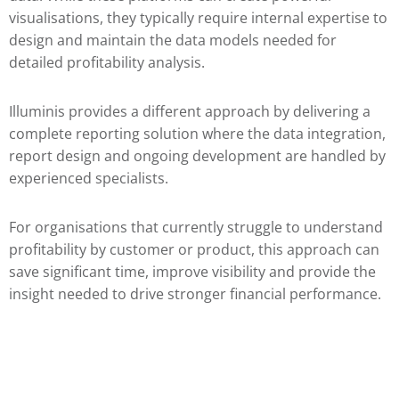
visualisations, they typically require internal expertise to
design and maintain the data models needed for
detailed profitability analysis.
Illuminis provides a different approach by delivering a
complete reporting solution where the data integration,
report design and ongoing development are handled by
experienced specialists.
For organisations that currently struggle to understand
profitability by customer or product, this approach can
save significant time, improve visibility and provide the
insight needed to drive stronger financial performance.