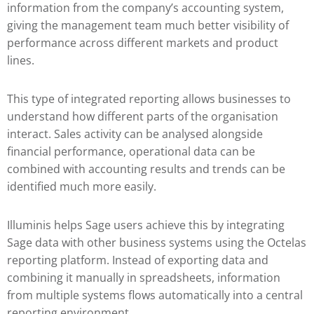
information from the company’s accounting system,
giving the management team much better visibility of
performance across different markets and product
lines.
This type of integrated reporting allows businesses to
understand how different parts of the organisation
interact. Sales activity can be analysed alongside
financial performance, operational data can be
combined with accounting results and trends can be
identified much more easily.
Illuminis helps Sage users achieve this by integrating
Sage data with other business systems using the Octelas
reporting platform. Instead of exporting data and
combining it manually in spreadsheets, information
from multiple systems flows automatically into a central
reporting environment.