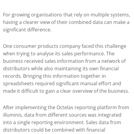
For growing organisations that rely on multiple systems,
having a clearer view of their combined data can make a
significant difference.
One consumer products company faced this challenge
when trying to analyse its sales performance. The
business received sales information from a network of
distributors while also maintaining its own financial
records. Bringing this information together in
spreadsheets required significant manual effort and
made it difficult to gain a clear overview of the business.
After implementing the Octelas reporting platform from
illuminis, data from different sources was integrated
into a single reporting environment. Sales data from
distributors could be combined with financial