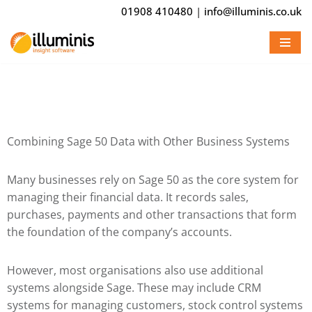
01908 410480
|
info@illuminis.co.uk
Skip
to
content
Combining Sage 50 Data with Other Business Systems
Many businesses rely on
Sage 50
as the core system for
managing their financial data. It records sales,
purchases, payments and other transactions that form
the foundation of the company’s accounts.
However, most organisations also use additional
systems alongside Sage. These may include CRM
systems for managing customers, stock control systems