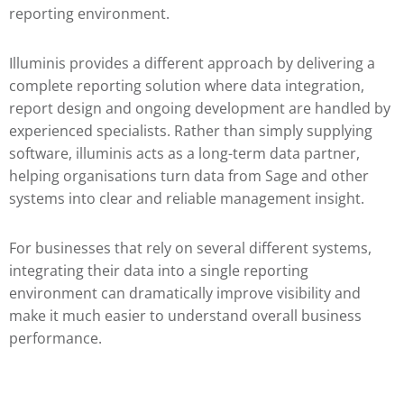
reporting environment.
Illuminis provides a different approach by delivering a
complete reporting solution where data integration,
report design and ongoing development are handled by
experienced specialists. Rather than simply supplying
software, illuminis acts as a long-term data partner,
helping organisations turn data from Sage and other
systems into clear and reliable management insight.
For businesses that rely on several different systems,
integrating their data into a single reporting
environment can dramatically improve visibility and
make it much easier to understand overall business
performance.