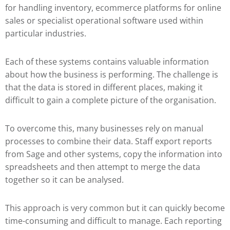
for handling inventory, ecommerce platforms for online
sales or specialist operational software used within
particular industries.
Each of these systems contains valuable information
about how the business is performing. The challenge is
that the data is stored in different places, making it
difficult to gain a complete picture of the organisation.
To overcome this, many businesses rely on manual
processes to combine their data. Staff export reports
from Sage and other systems, copy the information into
spreadsheets and then attempt to merge the data
together so it can be analysed.
This approach is very common but it can quickly become
time-consuming and difficult to manage. Each reporting