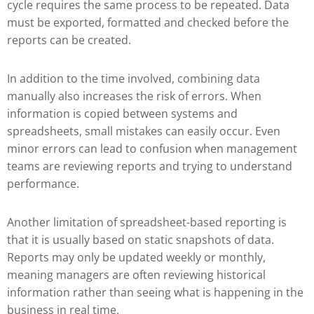
cycle requires the same process to be repeated. Data
must be exported, formatted and checked before the
reports can be created.
In addition to the time involved, combining data
manually also increases the risk of errors. When
information is copied between systems and
spreadsheets, small mistakes can easily occur. Even
minor errors can lead to confusion when management
teams are reviewing reports and trying to understand
performance.
Another limitation of spreadsheet-based reporting is
that it is usually based on static snapshots of data.
Reports may only be updated weekly or monthly,
meaning managers are often reviewing historical
information rather than seeing what is happening in the
business in real time.