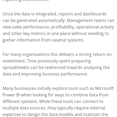
Once the data is integrated, reports and dashboards
can be generated automatically. Management teams can
view sales performance, profitability, operational activity
and other key metrics in one place without needing to
gather information from several systems.
For many organisations this delivers a strong return on
investment. Time previously spent preparing
spreadsheets can be redirected towards analysing the
data and improving business performance.
Many businesses initially explore tools such as
Microsoft
Power BI
when looking for ways to combine data from
different systems. While these tools can connect to
multiple data sources, they typically require internal
expertise to design the data models and maintain the