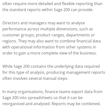
often require more detailed and flexible reporting than
the standard reports within Sage 200 can provide.
Directors and managers may want to analyse
performance across multiple dimensions, such as
customer groups, product ranges, departments or
regions. They may also want to combine financial data
with operational information from other systems in
order to gain a more complete view of the business.
While Sage 200 contains the underlying data required
for this type of analysis, producing management reports
often involves several manual steps.
In many organisations, finance teams export data from
Sage 200 into spreadsheets so that it can be
reorganised and analysed. Reports may be combined,