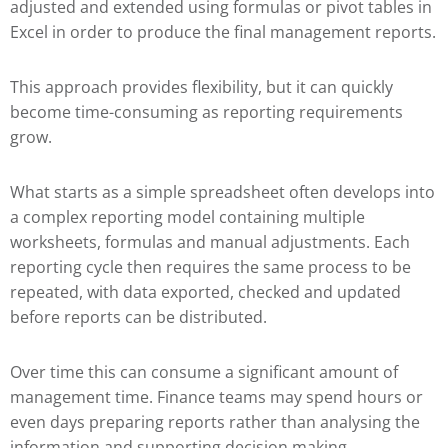
adjusted and extended using formulas or pivot tables in
Excel in order to produce the final management reports.
This approach provides flexibility, but it can quickly
become time-consuming as reporting requirements
grow.
What starts as a simple spreadsheet often develops into
a complex reporting model containing multiple
worksheets, formulas and manual adjustments. Each
reporting cycle then requires the same process to be
repeated, with data exported, checked and updated
before reports can be distributed.
Over time this can consume a significant amount of
management time. Finance teams may spend hours or
even days preparing reports rather than analysing the
information and supporting decision making.