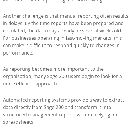
Another challenge is that manual reporting often results
in delays. By the time reports have been prepared and
circulated, the data may already be several weeks old.
For businesses operating in fast-moving markets, this
can make it difficult to respond quickly to changes in
performance.
As reporting becomes more important to the
organisation, many Sage 200 users begin to look for a
more efficient approach.
Automated reporting systems provide a way to extract
data directly from Sage 200 and transform it into
structured management reports without relying on
spreadsheets.