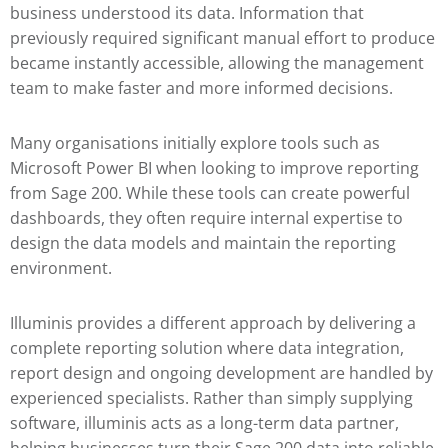
business understood its data. Information that
previously required significant manual effort to produce
became instantly accessible, allowing the management
team to make faster and more informed decisions.
Many organisations initially explore tools such as
Microsoft Power BI
when looking to improve reporting
from Sage 200. While these tools can create powerful
dashboards, they often require internal expertise to
design the data models and maintain the reporting
environment.
Illuminis provides a different approach by delivering a
complete reporting solution where data integration,
report design and ongoing development are handled by
experienced specialists. Rather than simply supplying
software, illuminis acts as a long-term data partner,