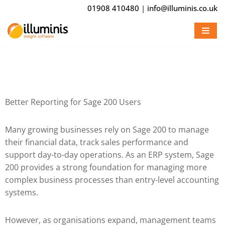
01908 410480
|
info@illuminis.co.uk
Skip
to
content
Better Reporting for Sage 200 Users
Many growing businesses rely on
Sage 200
to manage
their financial data, track sales performance and
support day-to-day operations. As an ERP system, Sage
200 provides a strong foundation for managing more
complex business processes than entry-level accounting
systems.
However, as organisations expand, management teams