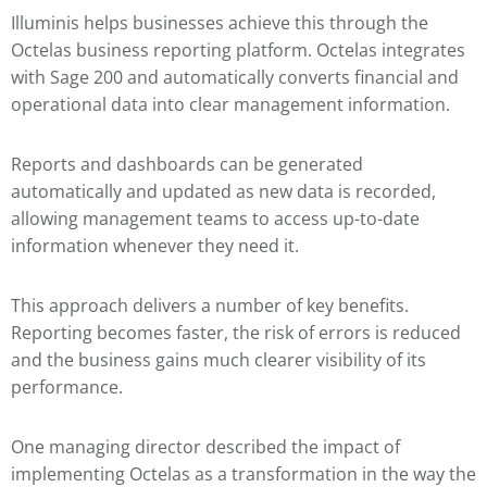
Illuminis helps businesses achieve this through the
Octelas business reporting platform. Octelas integrates
with Sage 200 and automatically converts financial and
operational data into clear management information.
Reports and dashboards can be generated
automatically and updated as new data is recorded,
allowing management teams to access up-to-date
information whenever they need it.
This approach delivers a number of key benefits.
Reporting becomes faster, the risk of errors is reduced
and the business gains much clearer visibility of its
performance.
One managing director described the impact of
implementing Octelas as a transformation in the way the