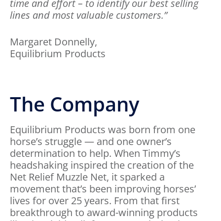
time and effort – to identify our best selling
lines and most valuable customers.”
Margaret Donnelly,
Equilibrium Products
The Company
Equilibrium Products was born from one
horse’s struggle — and one owner’s
determination to help. When Timmy’s
headshaking inspired the creation of the
Net Relief Muzzle Net, it sparked a
movement that’s been improving horses’
lives for over 25 years. From that first
breakthrough to award-winning products