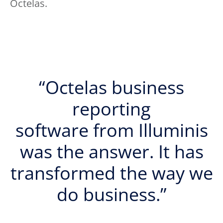
Octelas.
“Octelas business
reporting
software from Illuminis
was the answer. It has
transformed the way we
do business.”