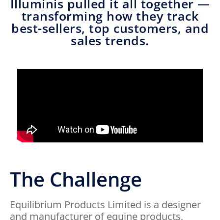
Illuminis pulled it all together —
transforming how they track
best-sellers, top customers, and
sales trends.
The Challenge
Equilibrium Products Limited is a designer
and manufacturer of equine products,