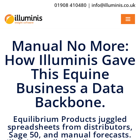
01908 410480
|
info@illuminis.co.uk
Skip
to
content
Manual No More:
How Illuminis Gave
This Equine
Business a Data
Backbone.
Equilibrium Products juggled
spreadsheets from distributors,
Sage 50, and manual forecasts.