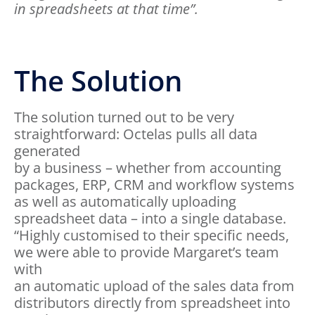
in spreadsheets at that time”.
The Solution
The solution turned out to be very
straightforward: Octelas pulls all data
generated
by a business – whether from accounting
packages, ERP, CRM and workflow systems
as well as automatically uploading
spreadsheet data – into a single database.
“Highly customised to their specific needs,
we were able to provide Margaret’s team
with
an automatic upload of the sales data from
distributors directly from spreadsheet into