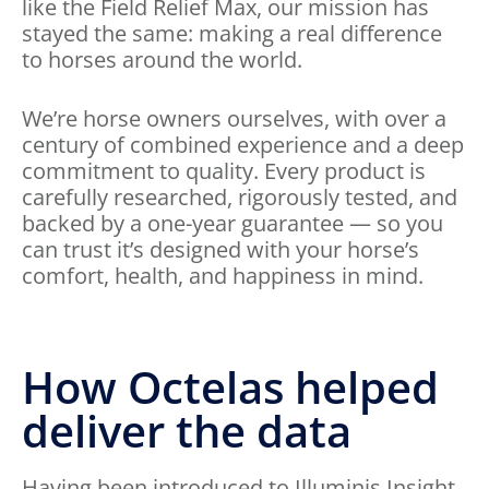
like the Field Relief Max, our mission has
stayed the same: making a real difference
to horses around the world.
We’re horse owners ourselves, with over a
century of combined experience and a deep
commitment to quality. Every product is
carefully researched, rigorously tested, and
backed by a one-year guarantee — so you
can trust it’s designed with your horse’s
comfort, health, and happiness in mind.
How Octelas helped
deliver the data
Having been introduced to Illuminis Insight