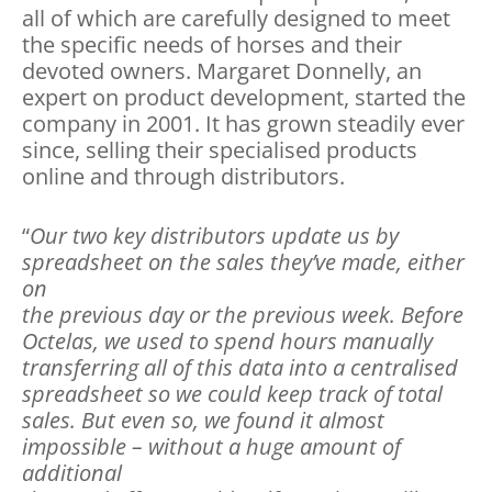
all of which are carefully designed to meet
the specific needs of horses and their
devoted owners. Margaret Donnelly, an
expert on product development, started the
company in 2001. It has grown steadily ever
since, selling their specialised products
online and through distributors.
“
Our two key distributors update us by
spreadsheet on the sales they’ve made, either
on
the previous day or the previous week. Before
Octelas, we used to spend hours manually
transferring all of this data into a centralised
spreadsheet so we could keep track of total
sales. But even so, we found it almost
impossible – without a huge amount of
additional