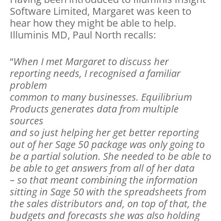
Software Limited, Margaret was keen to
hear how they might be able to help.
Illuminis MD, Paul North recalls:
“
When I met Margaret to discuss her
reporting needs, I recognised a familiar
problem
common to many businesses. Equilibrium
Products generates data from multiple
sources
and so just helping her get better reporting
out of her Sage 50 package was only going to
be a partial solution. She needed to be able to
be able to get answers from all of her data
– so that meant combining the information
sitting in Sage 50 with the spreadsheets from
the sales distributors and, on top of that, the
budgets and forecasts she was also holding